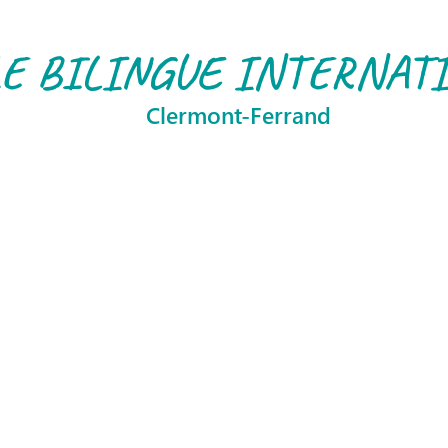
E BILINGUE INTERNAT
Clermont-Ferrand