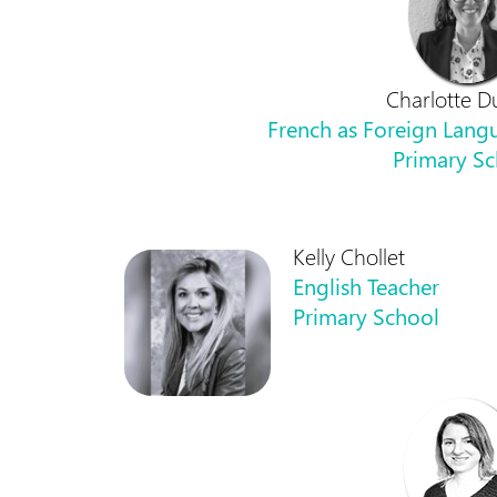
Charlotte D
French as Foreign Langu
Primary S
Kelly Chollet
English Teacher
Primary School