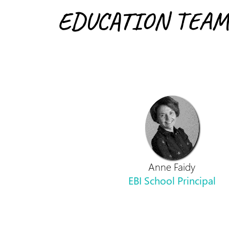
EDUCATION TEAM
Anne Faidy
EBI School Principal