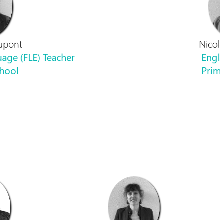
upont
Nico
age (FLE) Teacher
Engl
chool
Prim