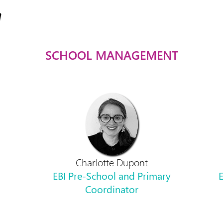
SCHOOL MANAGEMENT
Charlotte Dupont
EBI Pre-School and Primary
E
Coordinator