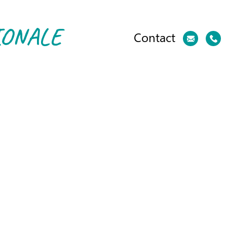
IONALE
Contact