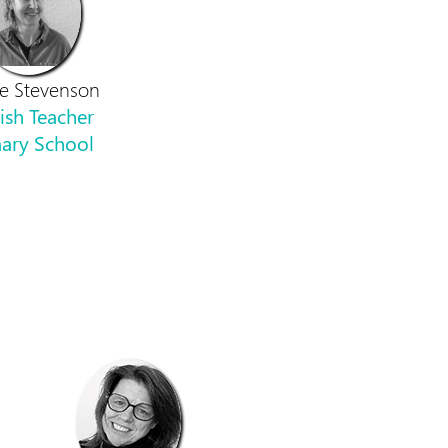
le Stevenson
ish Teacher
ary School