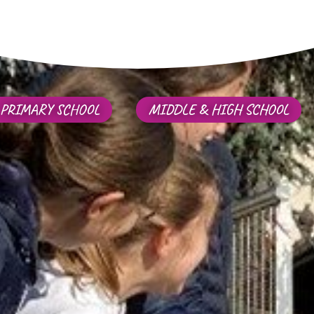
PRIMARY SCHOOL
MIDDLE & HIGH SCHOOL