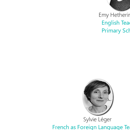
Emy Hetheri
English Tea
Primary Sc
Sylvie Léger
French as Foreign Language Te