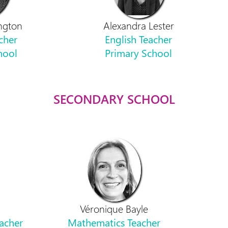
ngton
Alexandra Lester
cher
English Teacher
hool
Primary School
SECONDARY SCHOOL
Véronique Bayle
acher
Mathematics Teacher