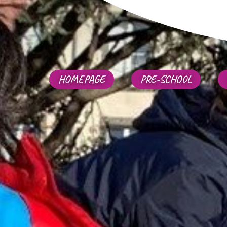
HOMEPAGE
PRE-SCHOOL