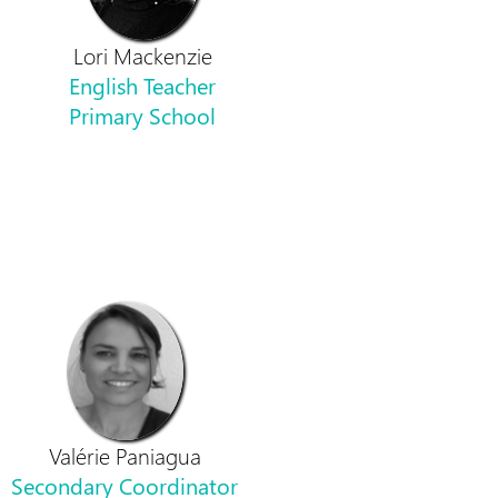
Lori Mackenzie
English Teacher
Primary School
Valérie Paniagua
Secondary Coordinator