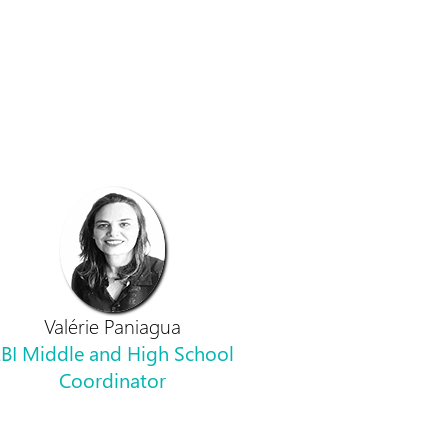
Valérie Paniagua
BI Middle and High School
Coordinator