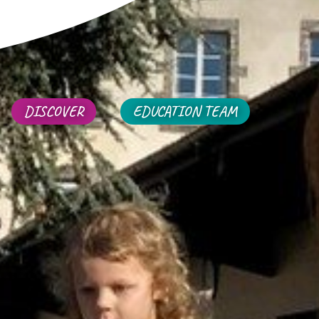
DISCOVER
EDUCATION TEAM