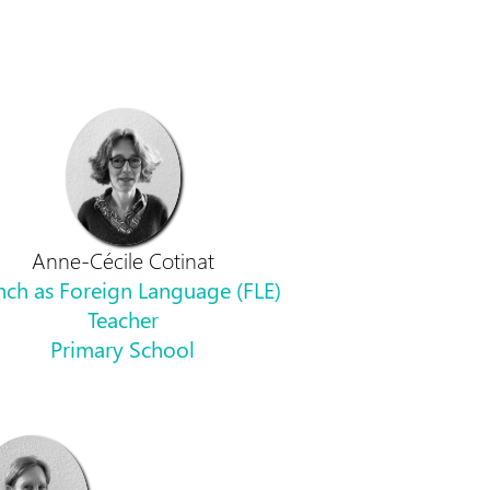
Anne-Cécile Cotinat
nch as Foreign Language (FLE)
Teacher
Primary School