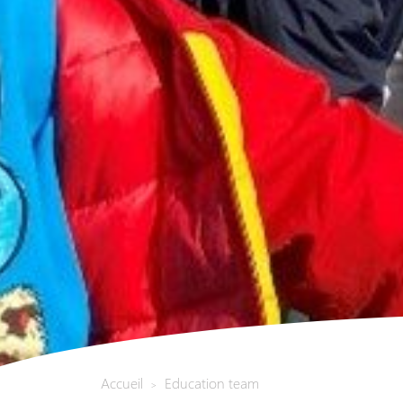
Accueil
Education team
>