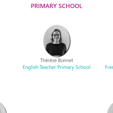
PRIMARY SCHOOL
Thérèse Bonnet
English Teacher Primary School
Fre